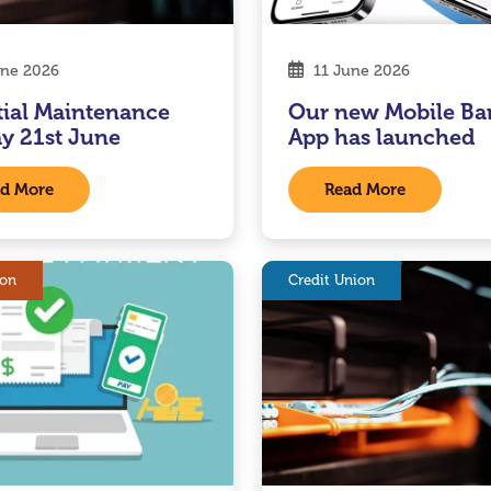
ne 2026
11 June 2026
tial Maintenance
Our new Mobile Ba
y 21st June
App has launched
d More
Read More
ion
Credit Union