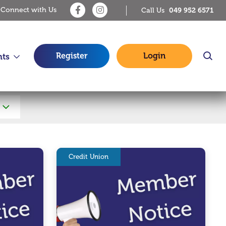
Connect with Us
049 952 6571
Call Us
Register
Login
nts
Credit Union