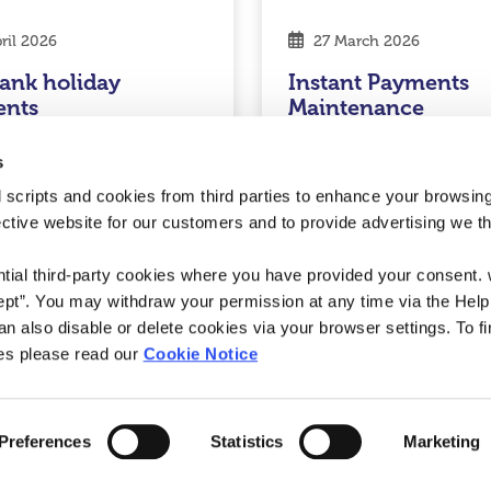
ril 2026
27 March 2026
ank holiday
Instant Payments
ents
Maintenance
d More
Read More
s
 scripts and cookies from third parties to enhance your browsin
ective website for our customers and to provide advertising we 
nion
ntial third-party cookies where you have provided your consent.
ept”. You may withdraw your permission at any time via the Help
n also disable or delete cookies via your browser settings. To fi
es please read our
Cookie Notice
Preferences
Statistics
Marketing