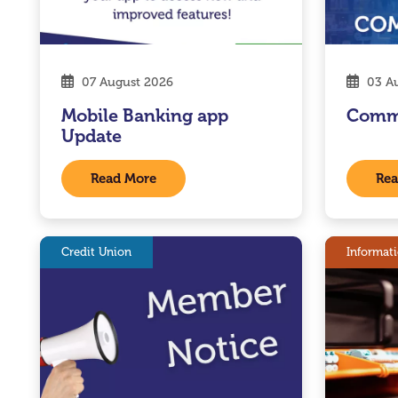
07 August 2026
03 Au
Mobile Banking app
Comm
Update
Read More
Rea
Credit Union
Informat