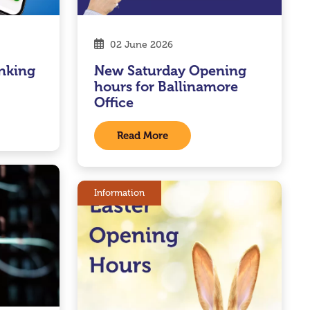
02 June 2026
nking
New Saturday Opening
hours for Ballinamore
Office
Read More
Information