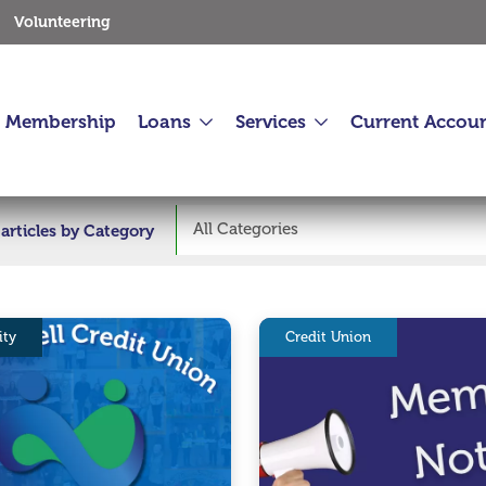
Volunteering
Membership
Loans
Services
Current Accou
All Categories
r articles by Category
ty
Credit Union