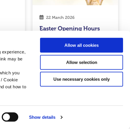
22 March 2026
Easter Opening Hours
2026
Allow all cookies
Read More
g experience,
think may be
Allow selection
 which you
Credit Union
Use necessary cookies only
 / Cookie
nd out how to
Show details