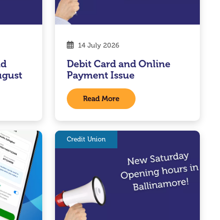
14 July 2026
nd
Debit Card and Online
ugust
Payment Issue
Read More
Credit Union