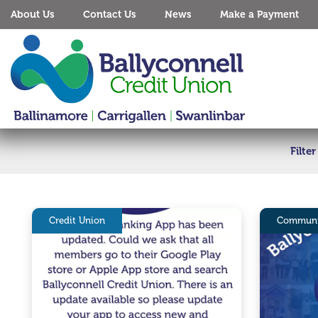
About Us
Contact Us
News
Make a Payment
Filte
Credit Union
Communi