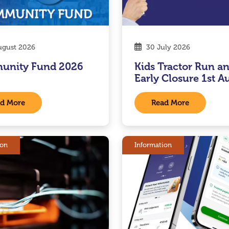
gust 2026
30 July 2026
unity Fund 2026
Kids Tractor Run a
Early Closure 1st A
d More
Read More
ion
Information