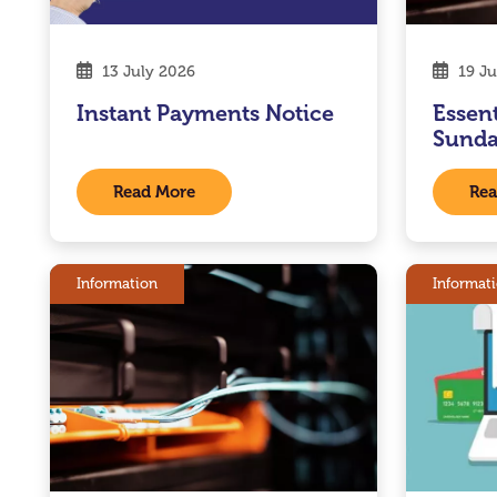
13 July 2026
19 Ju
Instant Payments Notice
Essen
Sunda
Read More
Rea
Information
Informat