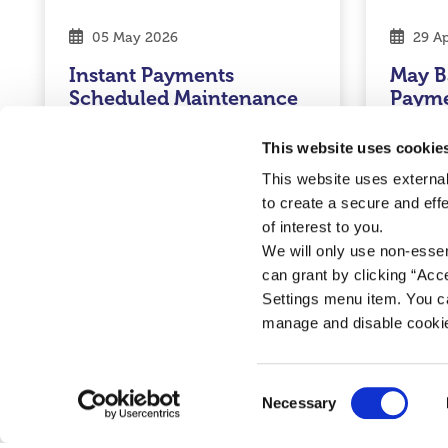
05 May 2026
29 Ap
Instant Payments
May B
Scheduled Maintenance
Paym
Read More
Rea
This website uses cookie
This website uses external
to create a secure and eff
of interest to you.
Credit Union
Credit U
We will only use non-esse
can grant by clicking “Acc
Settings menu item. You ca
manage and disable cooki
Consent
Necessary
Selection
Cookie Notice