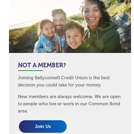
NOT A MEMBER?
Joining Ballyconnell Credit Union is the best
decision you could take for your money.
New members are always welcome. We are open
to people who live or work in our Common Bond
area.
Join Us