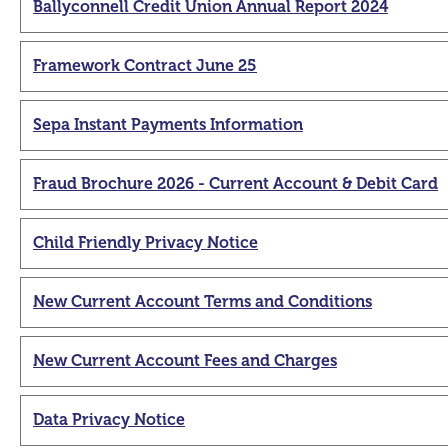
Ballyconnell Credit Union Annual Report 2024
Framework Contract June 25
Sepa Instant Payments Information
Fraud Brochure 2026 - Current Account & Debit Card
Child Friendly Privacy Notice
New Current Account Terms and Conditions
New Current Account Fees and Charges
Data Privacy Notice