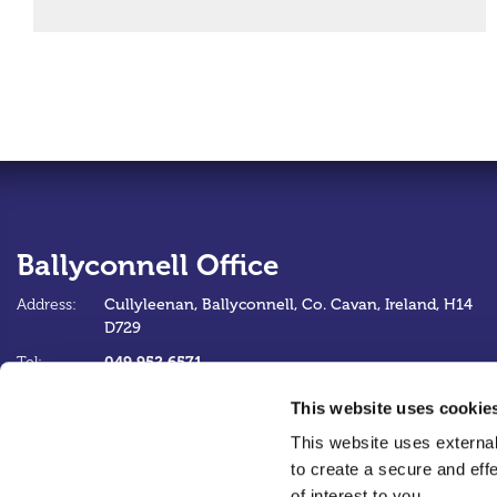
Ballyconnell Office
Address:
Cullyleenan,
Ballyconnell,
Co. Cavan,
Ireland,
H14
D729
049 952 6571
Tel:
info@ballyconnellcu.ie
Email:
This website uses cookie
https://www.ballyconnellcu.ie
Web:
This website uses external
to create a secure and eff
of interest to you.