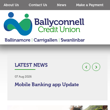
About Us
Contact Us
News
Make a Payment
LATEST NEWS
07 Aug 2026
03 Aug
Mobile Banking app Update
Co