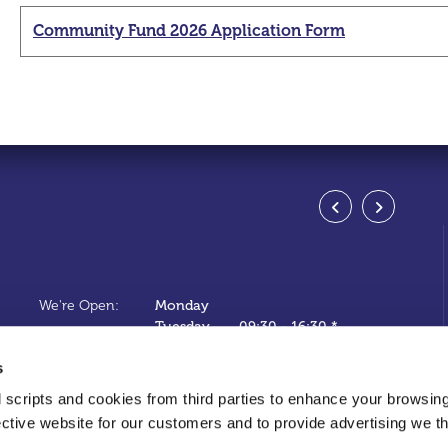
Community Fund 2026 Application Form
Swan
Address
We're Open:
Monday
Tel:
Tuesday
09:30
-
16:30 *
Email:
Wednesday
10:00
-
16:30 *
s
Web:
Thursday
09:30
-
16:30 *
Friday
09:30
-
16:30 *
 scripts and cookies from third parties to enhance your browsin
Saturday
09:30
-
13:30 *
ective website for our customers and to provide advertising we 
Sunday