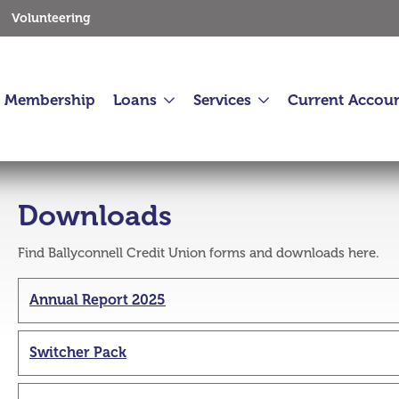
Volunteering
Membership
Loans
Services
Current Accou
Downloads
Find Ballyconnell Credit Union forms and downloads here.
 2026
30 Jul 2026
Annual Report 2025
mmunity Fund 2026
Kids Tractor Run and Early Closure
1st August
Switcher Pack