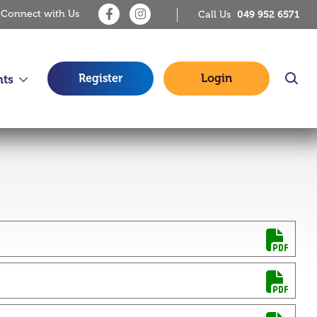
Connect with Us
049 952 6571
Call Us
Register
Login
nts
14 Jul 2026
Debit Card and Online Payment
Issue