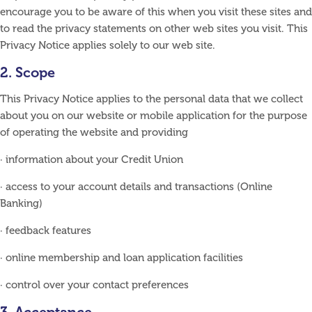
encourage you to be aware of this when you visit these sites and
to read the privacy statements on other web sites you visit. This
Privacy Notice applies solely to our web site.
2. Scope
This Privacy Notice applies to the personal data that we collect
about you on our website or mobile application for the purpose
of operating the website and providing
· information about your Credit Union
· access to your account details and transactions (Online
Banking)
· feedback features
· online membership and loan application facilities
· control over your contact preferences