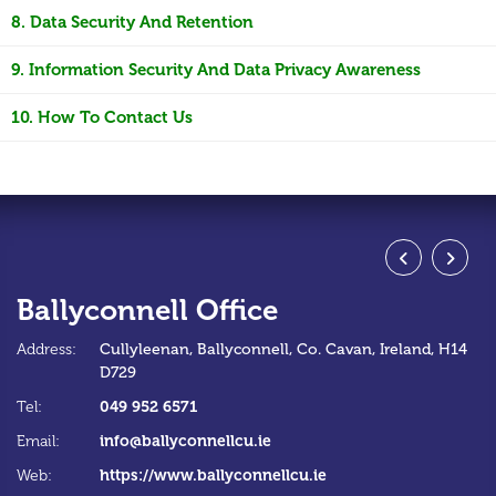
8. Data Security And Retention
9. Information Security And Data Privacy Awareness
10. How To Contact Us
Ballyconnell Office
S
Address:
Cullyleenan,
Ballyconnell,
Co. Cavan,
Ireland,
H14
Ad
D729
Te
049 952 6571
Tel:
Em
info@ballyconnellcu.ie
Email:
W
https://www.ballyconnellcu.ie
Web: