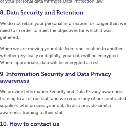
of your personal data infringes Data Protection law.
8. Data Security and Retention
We do not retain your personal information for longer than we
need to in order to meet the objectives for which it was
gathered.
When we are moving your data from one location to another,
whether physically or digitally, your data will be encrypted.
Where appropriate, data will be encrypted at rest.
9. Information Security and Data Privacy
awareness
We provide Information Security and Data Privacy awareness
training to all of our staff and we require any of our contracted
suppliers who process your data to also provide similar
awareness training to their staff.
10. How to contact us