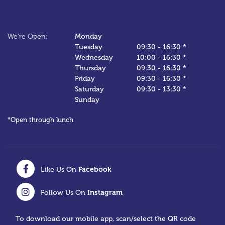
We
We're Open:
Monday
*C
Tuesday
09:30
-
16:30 *
Wednesday
10:00
-
16:30 *
Thursday
09:30
-
16:30 *
Friday
09:30
-
16:30 *
Saturday
09:30
-
13:30 *
Sunday
*Open through lunch
Facebook
Like Us On
Instagram
Follow Us On
To download our mobile app, scan/select the QR code