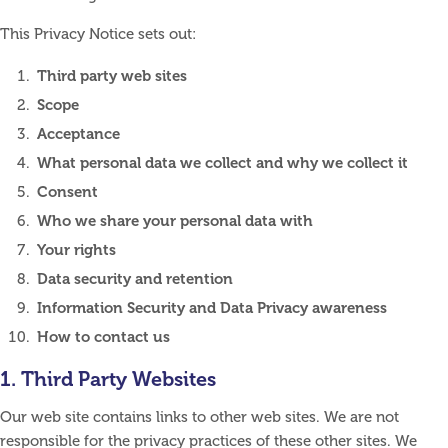
This Privacy Notice sets out:
Third party web sites
Scope
Acceptance
What personal data we collect and why we collect it
Consent
Who we share your personal data with
Your rights
Data security and retention
Information Security and Data Privacy awareness
How to contact us
1. Third Party Websites
Our web site contains links to other web sites. We are not
responsible for the privacy practices of these other sites. We