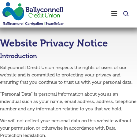
Website Privacy Notice
Introduction
Ballyconnell Credit Union respects the rights of users of our
website and is committed to protecting your privacy and
ensuring that you continue to trust us with your personal data.
“Personal Data” is personal information about you as an
individual such as your name, email address, address, telephone
number and any information relating to you that we hold.
We will not collect your personal data on this website without
your permission or otherwise in accordance with Data
Protection legislation.