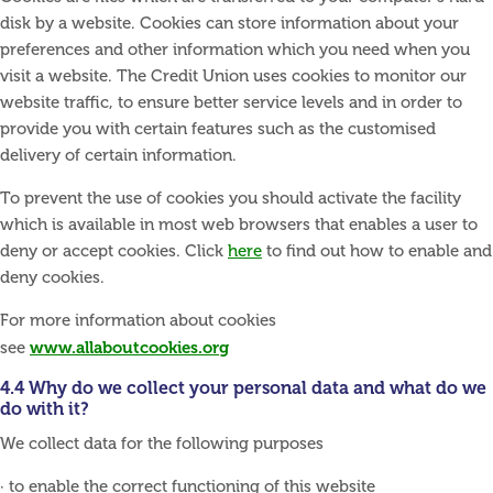
disk by a website. Cookies can store information about your
preferences and other information which you need when you
visit a website. The Credit Union uses cookies to monitor our
website traffic, to ensure better service levels and in order to
provide you with certain features such as the customised
delivery of certain information.
To prevent the use of cookies you should activate the facility
which is available in most web browsers that enables a user to
deny or accept cookies. Click
here
to find out how to enable and
deny cookies.
For more information about cookies
www.allaboutcookies.org
see
4.4 Why do we collect your personal data and what do we
do with it?
We collect data for the following purposes
· to enable the correct functioning of this website