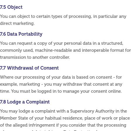
7.5 Object
You can object to certain types of processing, in particular any
direct marketing.
7.6 Data Portability
You can request a copy of your personal data in a structured,
commonly used, machine-readable and interoperable format for
transmission to another controller.
7.7 Withdrawal of Consent
Where our processing of your data is based on consent - for
example, marketing - you may withdraw that consent at any
time. You must be logged in to manage your consent online.
7.8 Lodge a Complaint
You may lodge a complaint with a Supervisory Authority in the
Member State of your habitual residence, place of work or place
of the alleged infringement if you consider that the processing