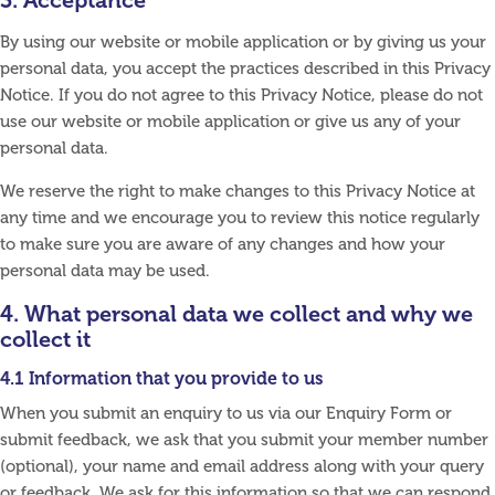
3. Acceptance
By using our website or mobile application or by giving us your
personal data, you accept the practices described in this Privacy
Notice. If you do not agree to this Privacy Notice, please do not
use our website or mobile application or give us any of your
personal data.
We reserve the right to make changes to this Privacy Notice at
any time and we encourage you to review this notice regularly
to make sure you are aware of any changes and how your
personal data may be used.
4. What personal data we collect and why we
collect it
4.1 Information that you provide to us
When you submit an enquiry to us via our Enquiry Form or
submit feedback, we ask that you submit your member number
(optional), your name and email address along with your query
or feedback. We ask for this information so that we can respond