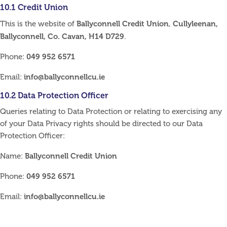
10.1 Credit Union
Ballyconnell Credit Union
Cullyleenan,
This is the website of
,
Ballyconnell, Co. Cavan, H14 D729
.
049 952 6571
Phone:
info@ballyconnellcu.ie
Email:
10.2 Data Protection Officer
Queries relating to Data Protection or relating to exercising any
of your Data Privacy rights should be directed to our Data
Protection Officer:
Ballyconnell Credit Union
Name:
049 952 6571
Phone:
info@ballyconnellcu.ie
Email: