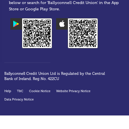
below or search for ‘Ballyconnell Credit Union’ in the App
Store or Google Play Store.
Ballyconnell Credit Union Ltd is Regulated by the Central
Bank of Ireland. Reg No. 422CU
Help
T&C
Cookie Notice
Website Privacy Notice
Data Privacy Notice