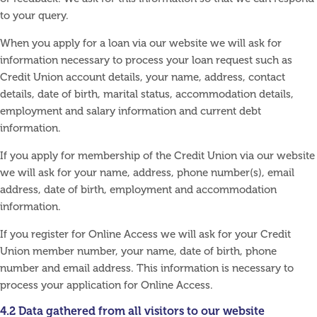
to your query.
When you apply for a loan via our website we will ask for
information necessary to process your loan request such as
Credit Union account details, your name, address, contact
details, date of birth, marital status, accommodation details,
employment and salary information and current debt
information.
If you apply for membership of the Credit Union via our website
we will ask for your name, address, phone number(s), email
address, date of birth, employment and accommodation
information.
If you register for Online Access we will ask for your Credit
Union member number, your name, date of birth, phone
number and email address. This information is necessary to
process your application for Online Access.
4.2 Data gathered from all visitors to our website