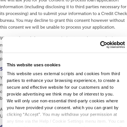
We will ask you for your consent to process loan application
information (including disclosing it to third parties necessary for
its processing) and to submit your information to a Credit Check
bureau. You may decline to grant this consent however without
this consent we will be unable to process your application.
We may also ask for your permission to send you marketing
material about carefully selected products and services that we
feel would be of interest to you. You may decline to grant this
permission without consequence.
This website uses cookies
5.2 Can I withdraw my consent at any time?
This website uses external scripts and cookies from third
Yes. You must be logged in as a Credit Union user in order to
parties to enhance your browsing experience, to create a
manage your consent online. You may also manage your
secure and effective website for our customers and to
consent by contacting us using the contact details listed at the
provide advertising we think may be of interest to you.
bottom of this page.
We will only use non-essential third-party cookies where
you have provided your consent. which you can grant by
Alternatively, you may write to us or call into Ballyconnell Credit
clicking “Accept”. You may withdraw your permission at
Union at Cullyleenan, Ballyconnell, Co. Cavan, H14 D729
any time via the Help / Cookie Settings menu item. You can