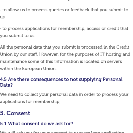
· to allow us to process queries or feedback that you submit to
us
· to process applications for membership, access or credit that
you submit to us
All the personal data that you submit is processed in the Credit
Union by our staff. However, for the purposes of IT hosting and
maintenance some of this information is located on servers
within the European Union.
4.5 Are there consequences to not supplying Personal
Data?
We need to collect your personal data in order to process your
applications for membership,
5. Consent
5.1 What consent do we ask for?