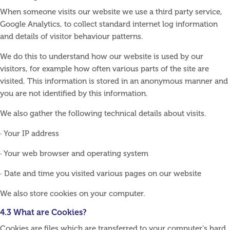
When someone visits our website we use a third party service,
Google Analytics, to collect standard internet log information
and details of visitor behaviour patterns.
We do this to understand how our website is used by our
visitors, for example how often various parts of the site are
visited. This information is stored in an anonymous manner and
you are not identified by this information.
We also gather the following technical details about visits.
· Your IP address
· Your web browser and operating system
· Date and time you visited various pages on our website
We also store cookies on your computer.
4.3 What are Cookies?
Cookies are files which are transferred to your computer's hard