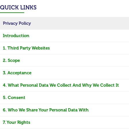
QUICK LINKS
Privacy Policy
Introduction
1. Third Party Websites
2. Scope
3. Acceptance
4. What Personal Data We Collect And Why We Collect It
5. Consent
6. Who We Share Your Personal Data With
7. Your Rights