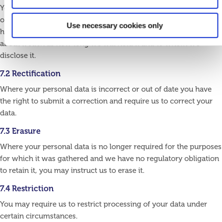
You have the right to obtain from us confirmation as to whether
or not we hold your personal data. Where that is the case, you
Use necessary cookies only
have the right to request a copy of the data and information
about it such as how long we will hold it and to whom we
disclose it.
7.2 Rectification
Where your personal data is incorrect or out of date you have
the right to submit a correction and require us to correct your
data.
7.3 Erasure
Where your personal data is no longer required for the purposes
for which it was gathered and we have no regulatory obligation
to retain it, you may instruct us to erase it.
7.4 Restriction
You may require us to restrict processing of your data under
certain circumstances.