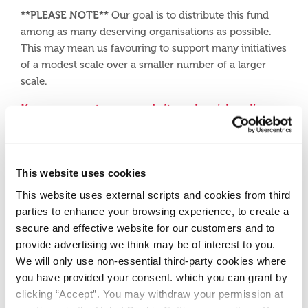
**PLEASE NOTE**
Our goal is to distribute this fund
among as many deserving organisations as possible.
This may mean us favouring to support many initiatives
of a modest scale over a smaller number of a larger
scale.
Keep an eye out on our website and social media
pages for our 2025 Community Fund launch!
Facebook
This website uses cookies
This website uses external scripts and cookies from third
Instagram
parties to enhance your browsing experience, to create a
secure and effective website for our customers and to
provide advertising we think may be of interest to you.
We will only use non-essential third-party cookies where
you have provided your consent. which you can grant by
clicking “Accept”. You may withdraw your permission at