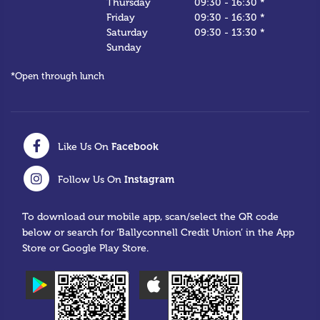
Thursday
09:30
-
16:30 *
Friday
09:30
-
16:30 *
Saturday
09:30
-
13:30 *
Sunday
*Open through lunch
Facebook
Like Us On
Instagram
Follow Us On
To download our mobile app, scan/select the QR code
below or search for ‘Ballyconnell Credit Union’ in the App
Store or Google Play Store.