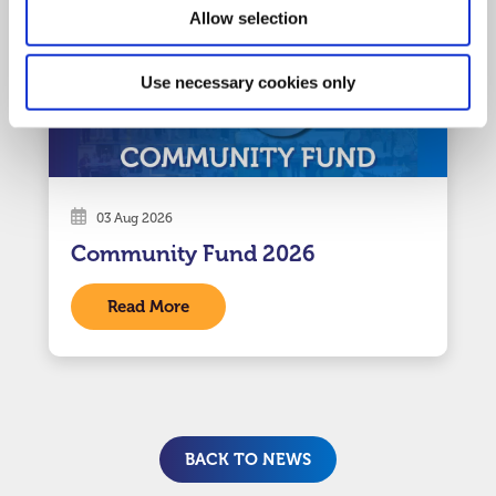
Allow selection
Use necessary cookies only
03 Aug 2026
Community Fund 2026
Read More
BACK TO NEWS