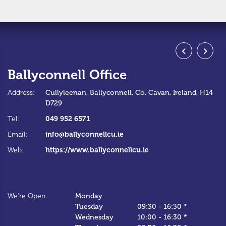
Ballyconnell Office
S
Address:
Cullyleenan,
Ballyconnell,
Co. Cavan,
Ireland,
H14
Ad
D729
Te
049 952 6571
Tel:
Em
info@ballyconnellcu.ie
Email:
W
https://www.ballyconnellcu.ie
Web:
We
We're Open:
Monday
*C
Tuesday
09:30
-
16:30 *
Wednesday
10:00
-
16:30 *