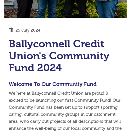
25 July 2024
Ballyconnell Credit
Union's Community
Fund 2024
Welcome To Our Community Fund
We here at Ballyconnell Credit Union are proud &
excited to be launching our first Community Fund! Our
Community Fund has been set up to support sporting,
caring, cultural community groups in our catchment
area, who carry out projects of all descriptions that will
enhance the well-being of our local community and the