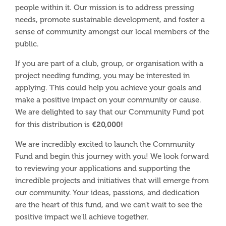
people within it. Our mission is to address pressing
needs, promote sustainable development, and foster a
sense of community amongst our local members of the
public.
If you are part of a club, group, or organisation with a
project needing funding, you may be interested in
applying. This could help you achieve your goals and
make a positive impact on your community or cause.
We
are delighted to say that our Community Fund pot
€20,000!
for this distribution is
We are incredibly excited to launch the Community
Fund and begin this journey with you! We look forward
to reviewing your applications and supporting the
incredible projects and initiatives that will emerge from
our community. Your ideas, passions, and dedication
are the heart of this fund, and we can't wait to see the
positive impact we'll achieve together.