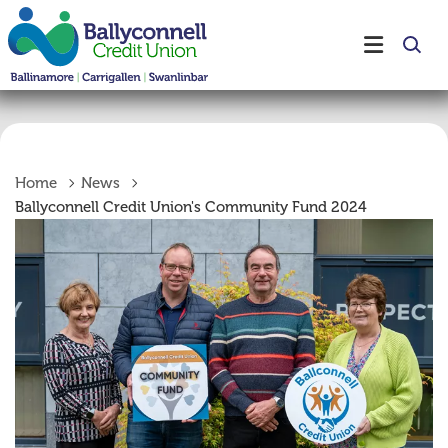
Home
News
Ballyconnell Credit Union's Community Fund 2024