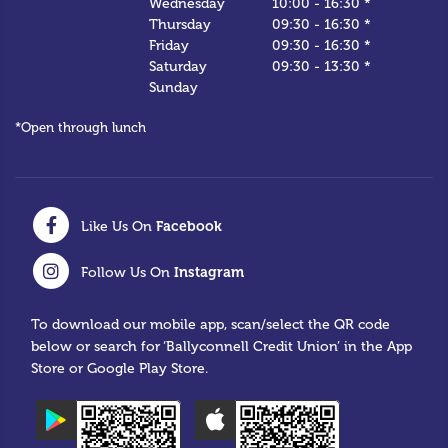
Wednesday
10:00
-
16:30 *
Thursday
09:30
-
16:30 *
Friday
09:30
-
16:30 *
Saturday
09:30
-
13:30 *
Sunday
*Open through lunch
Facebook
Like Us On
Instagram
Follow Us On
To download our mobile app, scan/select the QR code
below or search for ‘Ballyconnell Credit Union’ in the App
Store or Google Play Store.