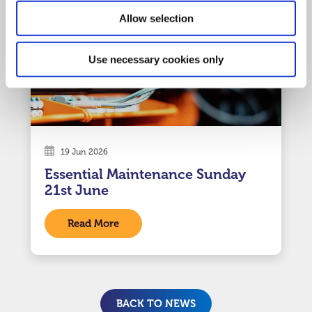
Allow selection
Use necessary cookies only
19 Jun 2026
Essential Maintenance Sunday
21st June
Read More
BACK TO NEWS