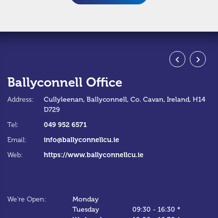
Ballyconnell Office
S
Address:
Cullyleenan,
Ballyconnell,
Co. Cavan,
Ireland,
H14
Ad
D729
Te
049 952 6571
Tel:
Em
info@ballyconnellcu.ie
Email:
W
https://www.ballyconnellcu.ie
Web:
We
We're Open:
Monday
*C
Tuesday
09:30
-
16:30 *