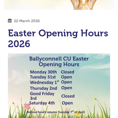
22 March 2026
Easter Opening Hours
2026