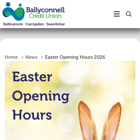
Home
News
Easter Opening Hours 2026