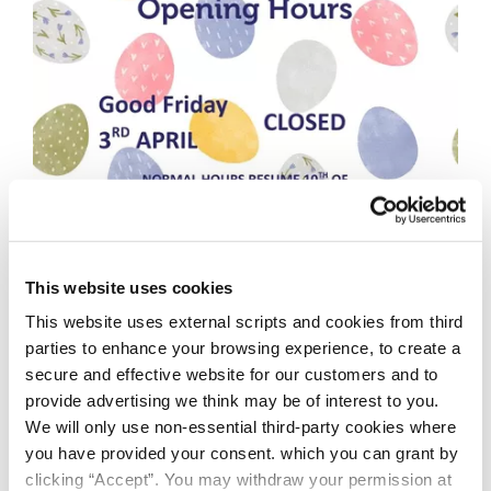
This website uses cookies
This website uses external scripts and cookies from third
parties to enhance your browsing experience, to create a
secure and effective website for our customers and to
provide advertising we think may be of interest to you.
We will only use non-essential third-party cookies where
you have provided your consent. which you can grant by
clicking “Accept”. You may withdraw your permission at