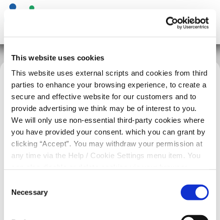
This website uses cookies
This website uses external scripts and cookies from third
parties to enhance your browsing experience, to create a
Home
News
Essential Maintenance Sunday 21st June
secure and effective website for our customers and to
provide advertising we think may be of interest to you.
We will only use non-essential third-party cookies where
you have provided your consent. which you can grant by
clicking “Accept”. You may withdraw your permission at
any time via the Help / Cookie Settings menu item. You
can also disable or delete cookies via your browser
settings. To find out how to manage and disable cookies
Consent
please read our
Cookie Notice
Necessary
Selection