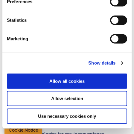
Preferences
Statistics
19 June 2026
Essential Maintenance
Marketing
Sunday 21st June
Show details
Allow all cookies
Allow selection
Use necessary cookies only
Cookie Notice