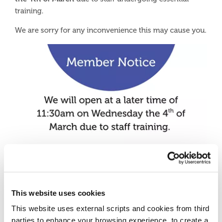
training.
We are sorry for any inconvenience this may cause you.
This website uses cookies
This website uses external scripts and cookies from third
parties to enhance your browsing experience, to create a