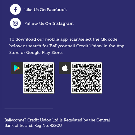
Facebook
Like Us On
Instagram
Follow Us On
To download our mobile app, scan/select the QR code
below or search for ‘Ballyconnell Credit Union’ in the App
Store or Google Play Store.
Ballyconnell Credit Union Ltd is Regulated by the Central
Bank of Ireland. Reg No. 422CU