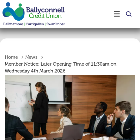
Home
News
Member Notice: Later Opening Time of 11:30am on
Wednesday 4th March 2026