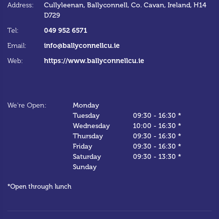
Address:
Cullyleenan,
Ballyconnell,
Co. Cavan,
Ireland,
H14
Ad
D729
Te
049 952 6571
Tel:
Em
info@ballyconnellcu.ie
Email:
W
https://www.ballyconnellcu.ie
Web:
We
We're Open:
Monday
*C
Tuesday
09:30
-
16:30 *
Wednesday
10:00
-
16:30 *
Thursday
09:30
-
16:30 *
Friday
09:30
-
16:30 *
Saturday
09:30
-
13:30 *
Sunday
*Open through lunch