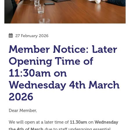
27 February 2026
Member Notice: Later
Opening Time of
11:30am on
Wednesday 4th March
2026
Dear Member,
11.30am
Wednesday
We will open at a later time of
on
the 4th of March
due to staff undergoing essential