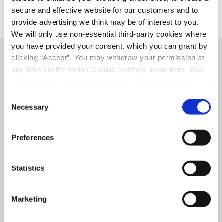
secure and effective website for our customers and to
provide advertising we think may be of interest to you.
We will only use non-essential third-party cookies where
you have provided your consent. which you can grant by
clicking “Accept”. You may withdraw your permission at
Related Articles
any time via the Help / Cookie Settings menu item. You
can also disable or delete cookies via your browser
settings. To find out how to manage and disable cookies
Consent
please read our
Cookie Notice
Necessary
Selection
Preferences
Statistics
Marketing